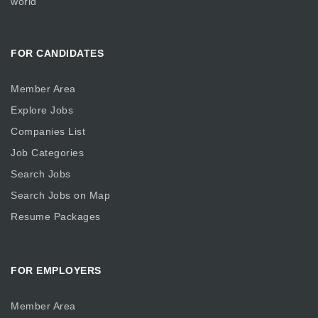
world
FOR CANDIDATES
Member Area
Explore Jobs
Companies List
Job Categories
Search Jobs
Search Jobs on Map
Resume Packages
FOR EMPLOYERS
Member Area