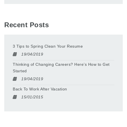
Recent Posts
3 Tips to Spring Clean Your Resume
19/04/2019
Thinking of Changing Careers? Here’s How to Get
Started
19/04/2019
Back To Work After Vacation
15/01/2015