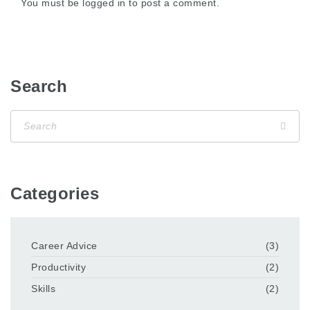
You must be
logged in
to post a comment.
Search
Categories
Career Advice
(3)
Productivity
(2)
Skills
(2)