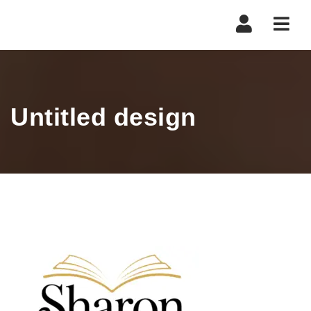
Navi
Untitled design