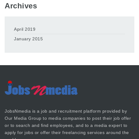
Archives
April 2019
January 2015
JobsNmedia is a job and recruitment platform provided by
Our Media Group
to media companies to post their job offer
or to search and find employees, and to a media expert to
apply for jobs or offer their freelancing services around the