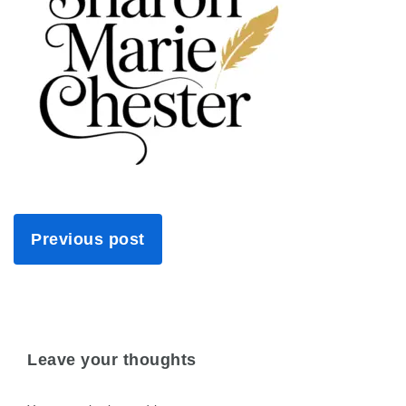
Previous post
Leave your thoughts