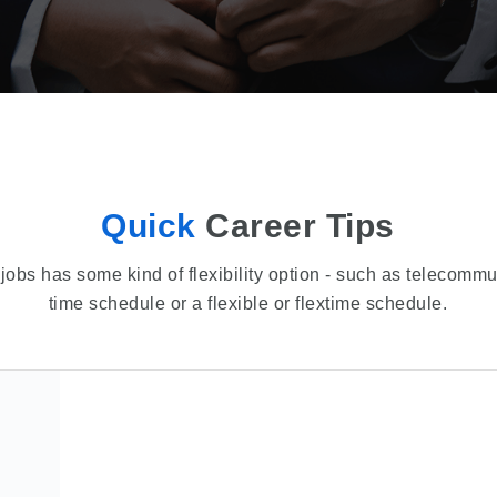
Quick
Career Tips
jobs has some kind of flexibility option - such as telecommu
time schedule or a flexible or flextime schedule.