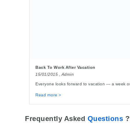
Back To Work After Vacation
15/01/2015 ,
Admin
Everyone looks forward to vacation — a week or 
Read more >
Frequently Asked
Questions
?