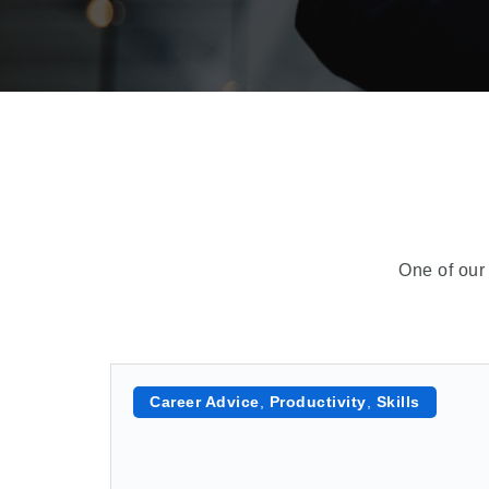
One of our 
Career Advice
,
Productivity
,
Skills