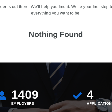
reer is out there. We'll help you find it. We're your first step
everything you want to be.
Nothing Found
1409
4
EMPLOYERS
APPLICATION