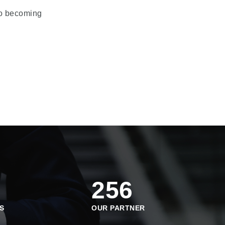
 to becoming
256
S
OUR PARTNER