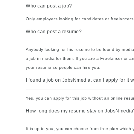
Who can post a job?
Only employers looking for candidates or freelancers
Who can post a resume?
Anybody looking for his resume to be found by media
a job in media for them. If you are a Freelancer or 
your resume so people can hire you.
I found a job on JobsNmedia, can I apply for it
Yes, you can apply for this job without an online re
How long does my resume stay on JobsNmedia
It is up to you, you can choose from free plan which 