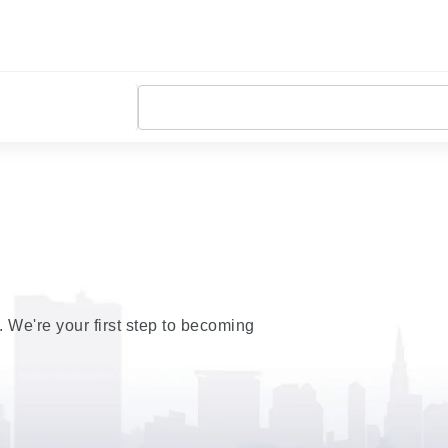
t. We're your first step to becoming