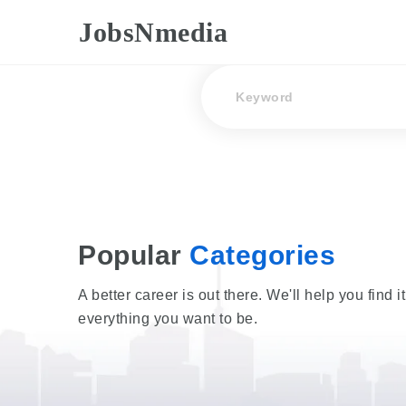
JobsNmedia
Keyword
Popular
Categories
A better career is out there. We'll help you find i
everything you want to be.