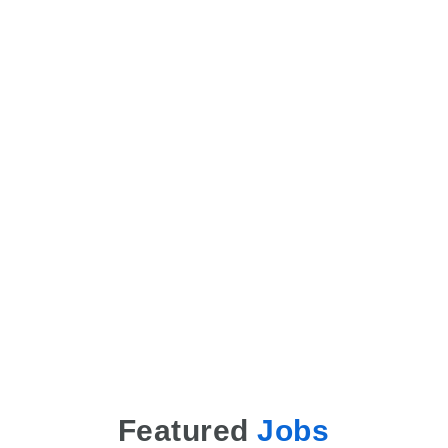
Featured
Jobs