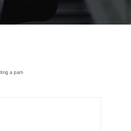
ting a part-