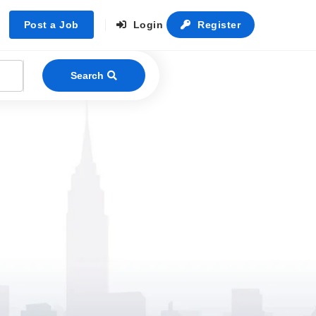
Post a Job
Login
Register
Search