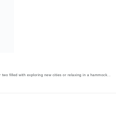
two filled with exploring new cities or relaxing in a hammock...