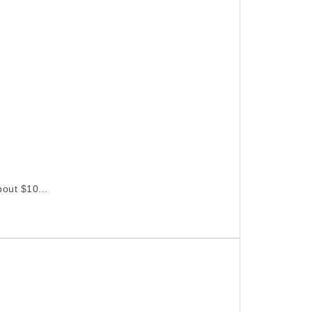
bout $10...