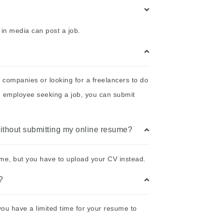
 in media can post a job.
 companies or looking for a freelancers to do
an employee seeking a job, you can submit
 without submitting my online resume?
sume, but you have to upload your CV instead.
?
you have a limited time for your resume to