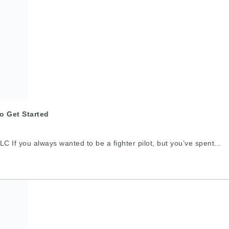
o Get Started
C If you always wanted to be a fighter pilot, but you’ve spent...