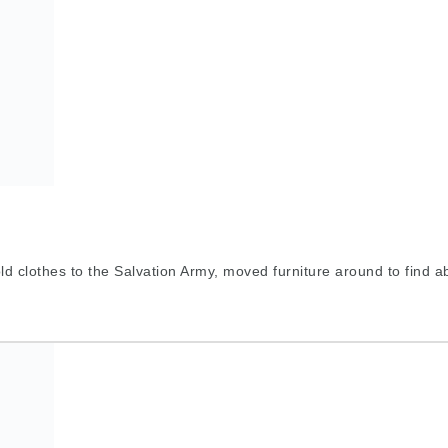
d clothes to the Salvation Army, moved furniture around to find a