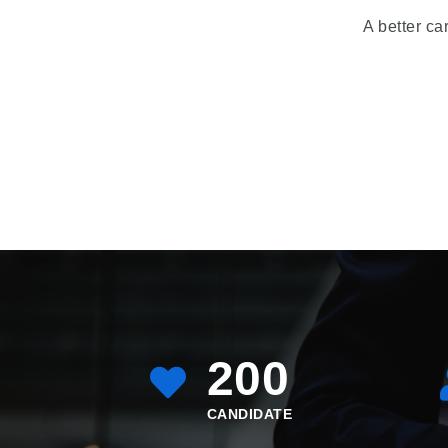
A better ca
200
CANDIDATE