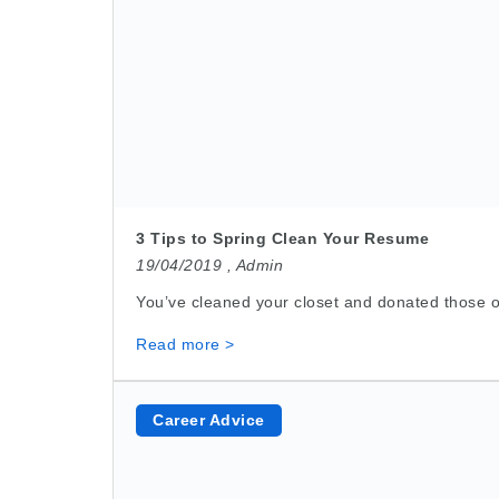
3 Tips to Spring Clean Your Resume
19/04/2019 ,
Admin
You’ve cleaned your closet and donated those ol
Read more >
Career Advice