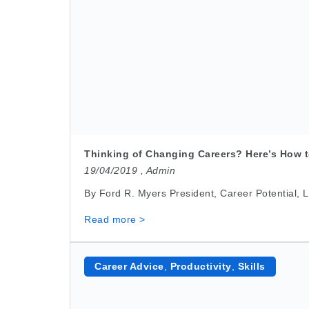
Thinking of Changing Careers? Here’s How t
19/04/2019 ,
Admin
By Ford R. Myers President, Career Potential, LL
Read more >
Career Advice
,
Productivity
,
Skills