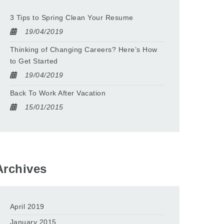
3 Tips to Spring Clean Your Resume
19/04/2019
Thinking of Changing Careers? Here’s How
to Get Started
19/04/2019
Back To Work After Vacation
15/01/2015
Archives
April 2019
January 2015