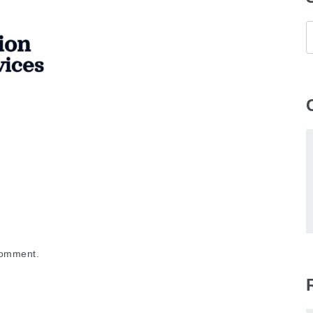
comment.