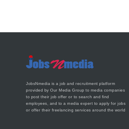
JobsNmedia is a job and recruitment platform
provided by
Our Media Group
to media companies
to post their job offer or to search and find
employees, and to a media expert to apply for jobs
or offer their freelancing services around the world