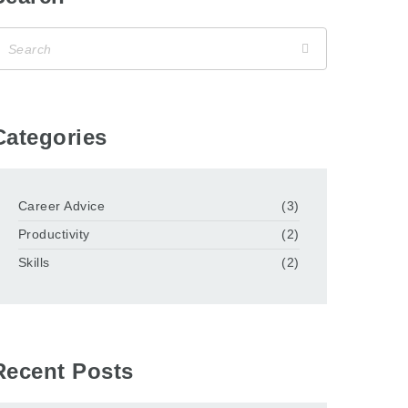
Categories
Career Advice
(3)
Productivity
(2)
Skills
(2)
Recent Posts