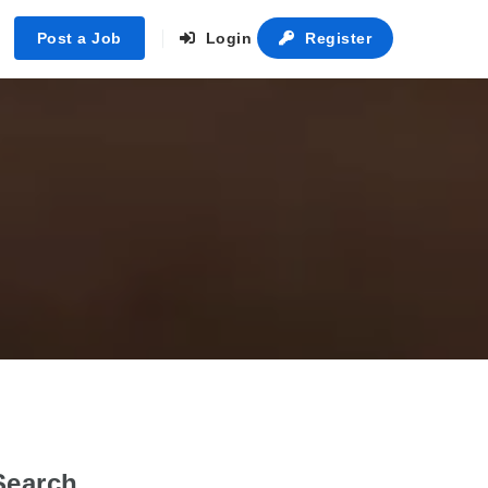
Post a Job
Login
Register
Search