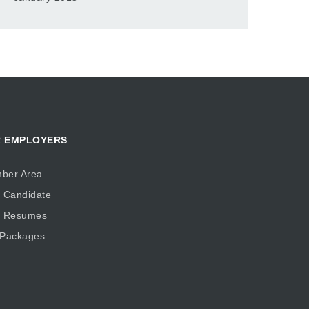
 EMPLOYERS
ber Area
 Candidate
d Resumes
 Packages