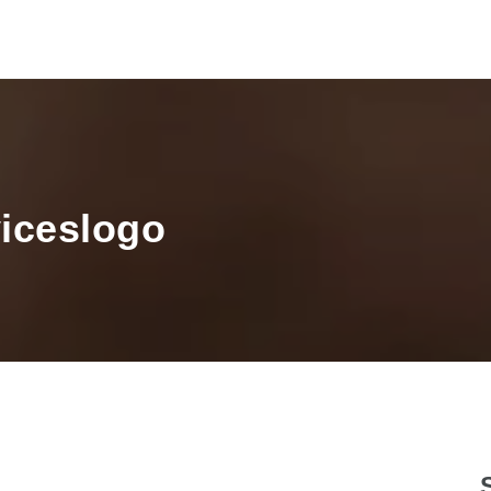
viceslogo