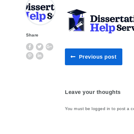
Share
Previous post
Leave your thoughts
You must be
logged in
to post a 