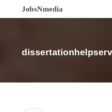
JobsNmedia
dissertationhelpser