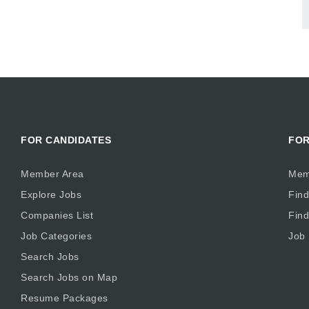
FOR CANDIDATES
FOR
Member Area
Mem
Explore Jobs
Find
Companies List
Fin
Job Categories
Job
Search Jobs
Search Jobs on Map
Resume Packages