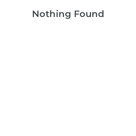
Nothing Found