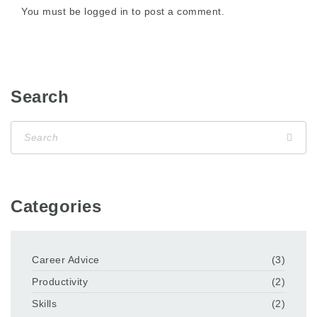
You must be
logged in
to post a comment.
Search
Categories
Career Advice
(3)
Productivity
(2)
Skills
(2)