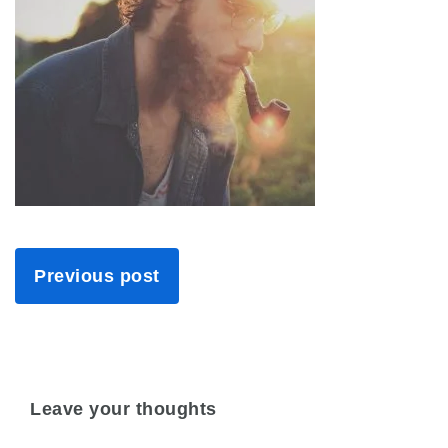
Previous post
Leave your thoughts