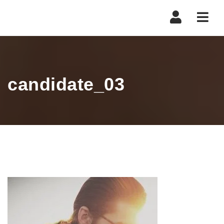
Navi
candidate_03