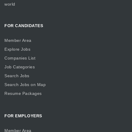
world
FOR CANDIDATES
Member Area
Explore Jobs
Companies List
Job Categories
Search Jobs
Search Jobs on Map
Resume Packages
FOR EMPLOYERS
Member Area