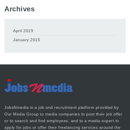
Archives
April 2019
January 2015
JobsNmedia is a job and recruitment platform provided by
Our Media Group
to media companies to post their job offer
or to search and find employees, and to a media expert to
apply for jobs or offer their freelancing services around the