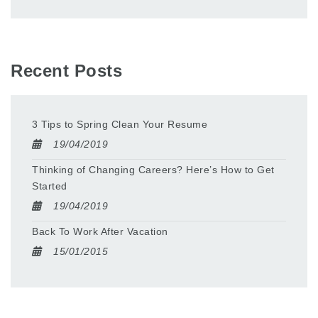
Recent Posts
3 Tips to Spring Clean Your Resume
19/04/2019
Thinking of Changing Careers? Here’s How to Get
Started
19/04/2019
Back To Work After Vacation
15/01/2015