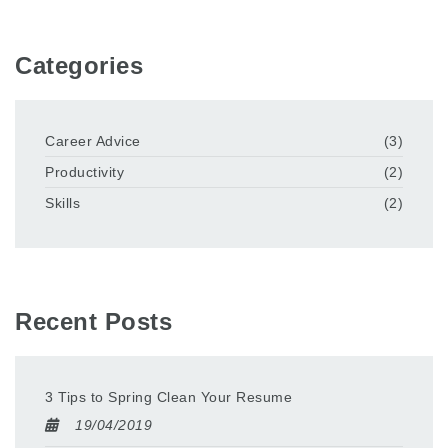
Categories
Career Advice
(3)
Productivity
(2)
Skills
(2)
Recent Posts
3 Tips to Spring Clean Your Resume
19/04/2019