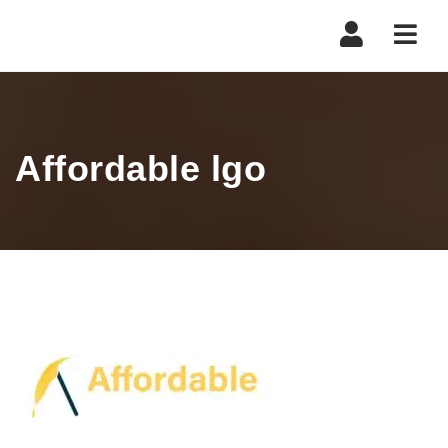
Navi
Affordable lgo