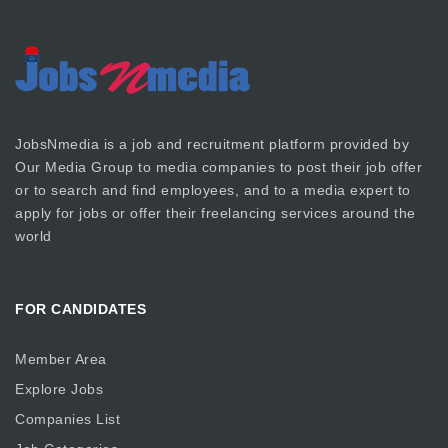
JobsNmedia is a job and recruitment platform provided by
Our Media Group
to media companies to post their job offer
or to search and find employees, and to a media expert to
apply for jobs or offer their freelancing services around the
world
FOR CANDIDATES
Member Area
Explore Jobs
Companies List