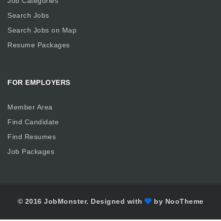
Job Categories
Search Jobs
Search Jobs on Map
Resume Packages
FOR EMPLOYERS
Member Area
Find Candidate
Find Resumes
Job Packages
© 2016 JobMonster. Designed with
by NooTheme