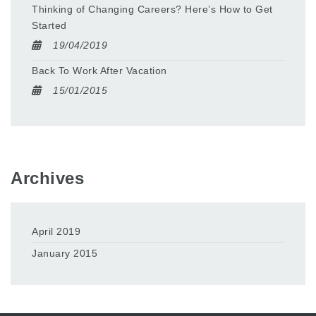
Thinking of Changing Careers? Here’s How to Get
Started
19/04/2019
Back To Work After Vacation
15/01/2015
Archives
April 2019
January 2015