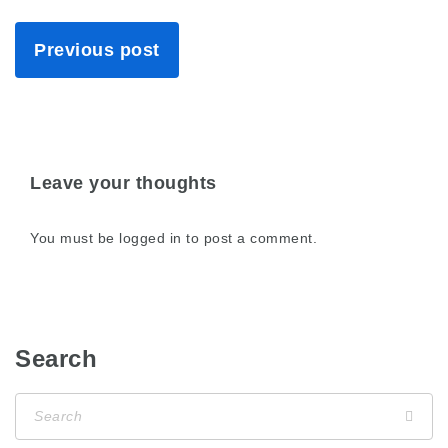
Previous post
Leave your thoughts
You must be
logged in
to post a comment.
Search