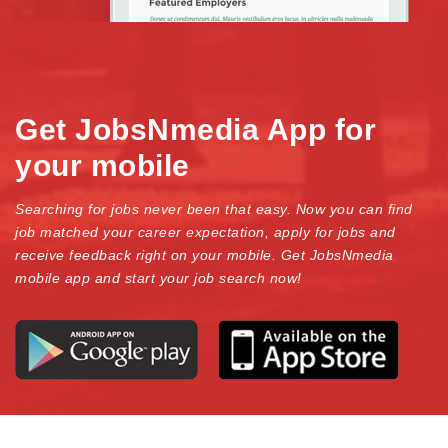
Get JobsNmedia App for
your mobile
Searching for jobs never been that easy. Now you can find
job matched your career expectation, apply for jobs and
receive feedback right on your mobile. Get JobsNmedia
mobile app and start your job search now!