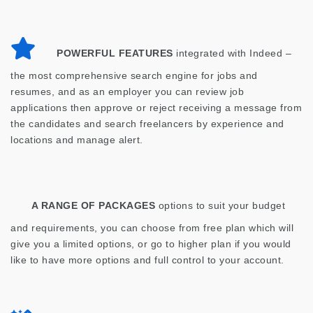
POWERFUL FEATURES
integrated with Indeed –
the most comprehensive search engine for jobs and
resumes, and as an employer you can review job
applications then approve or reject receiving a message from
the candidates and search freelancers by experience and
locations and manage alert.
A RANGE OF PACKAGES
options to suit your budget
and requirements, you can choose from free plan which will
give you a limited options, or go to higher plan if you would
like to have more options and full control to your account.