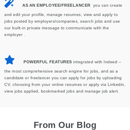
AS AN EMPLOYEE/FREELANCER
you can create
and edit your profile, manage resumes, view and apply to
jobs posted by employers/companies, search jobs and use
our built-in private message to communicate with the
employer .
POWERFUL FEATURES
integrated with Indeed –
the most comprehensive search engine for jobs, and as a
candidate or freelancer you can apply for jobs by uploading
CV, choosing from your online resumes or apply via Linkedin,
view jobs applied, bookmarked jobs and manage job alert.
From Our Blog