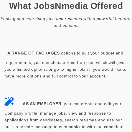
What JobsNmedia Offered
Posting and searching jobs and resumes with a powerful features
and options.
A RANGE OF PACKAGES
options to suit your budget and
requirements, you can choose from free plan which will give
you a limited options, or go to higher plan if you would like to
have more options and full control to your account.
AS AN EMPLOYER
you can create and edit your
Company profile, manage jobs, view and response to
applications from candidates, search resumes and use our
built-in private message to communicate with the candidate.