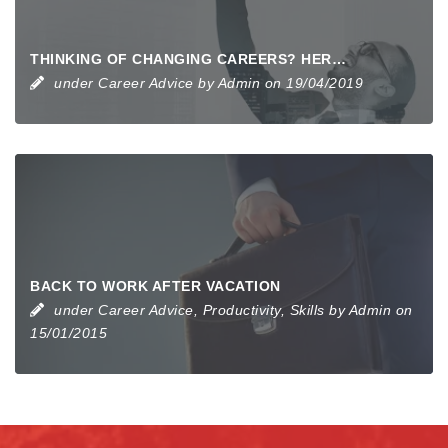
THINKING OF CHANGING CAREERS? HERE’S HOW TO GET STARTED
under
Career Advice
by
Admin
on 19/04/2019
BACK TO WORK AFTER VACATION
under
Career Advice
,
Productivity
,
Skills
by
Admin
on
15/01/2015