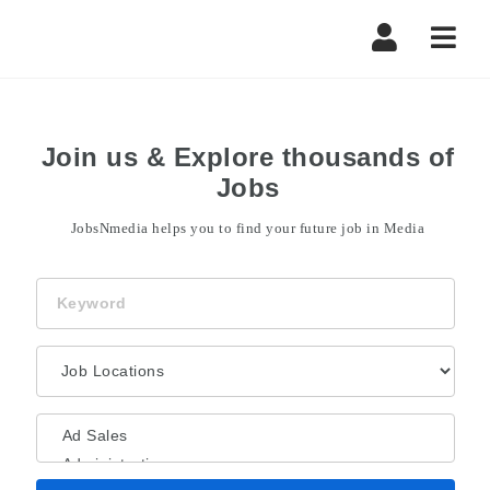
Navi
Join us & Explore thousands of
Jobs
JobsNmedia helps you to find your future job in Media
Keyword