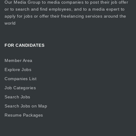
Our Media Group
to media companies to post their job offer
or to search and find employees, and to a media expert to
apply for jobs or offer their freelancing services around the
world
FOR CANDIDATES
Member Area
Explore Jobs
Companies List
Job Categories
Search Jobs
Search Jobs on Map
Resume Packages