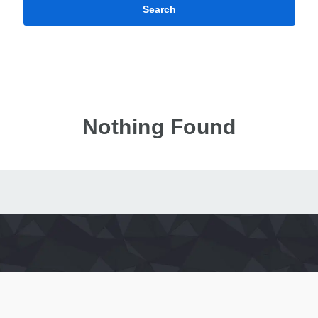
Search
Nothing Found