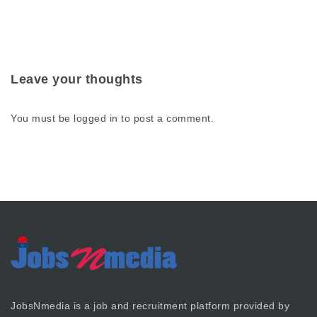
Leave your thoughts
You must be
logged in
to post a comment.
JobsNmedia is a job and recruitment platform provided by