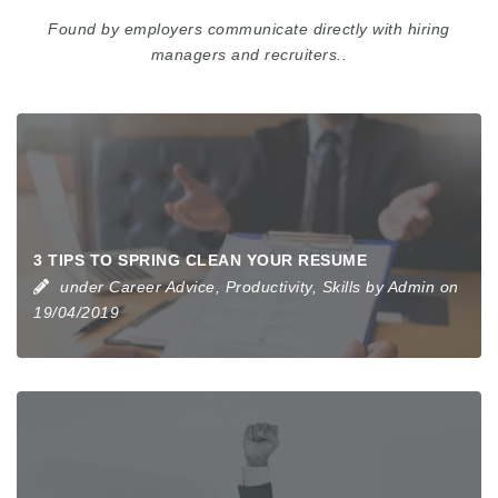
Found by employers communicate directly with hiring
managers and recruiters..
3 TIPS TO SPRING CLEAN YOUR RESUME
under
Career Advice
,
Productivity
,
Skills
by
Admin
on
19/04/2019